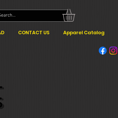
AD
CONTACT US
Apparel Catalog
L
S