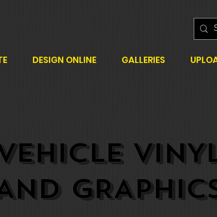
TE
DESIGN ONLINE
GALLERIES
UPLO
VEHICLE VINY
AND GRAPHIC