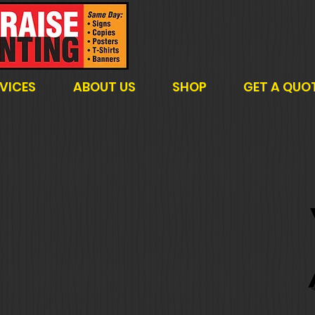
VICES
ABOUT US
SHOP
GET A QUO