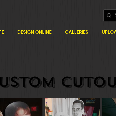
TE
DESIGN ONLINE
GALLERIES
UPLO
USTOM CUTOU