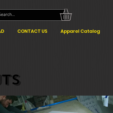
AD
CONTACT US
Apparel Catalog
TS