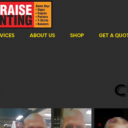
VICES
ABOUT US
SHOP
GET A QUO
C