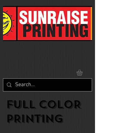
FULL COLOR
PRINTING