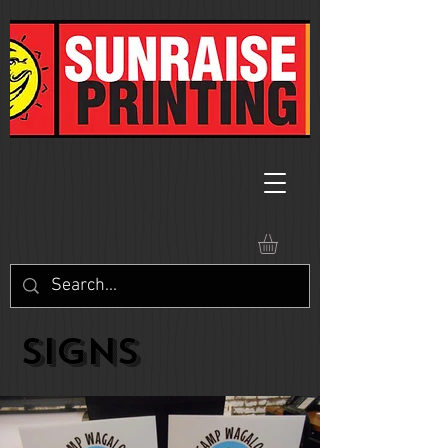
SIGNS