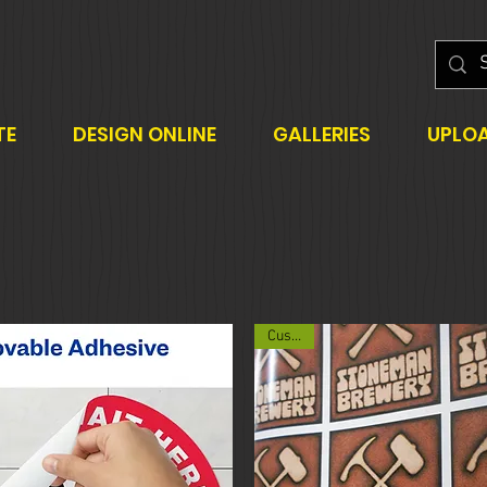
TE
DESIGN ONLINE
GALLERIES
UPLO
Custom