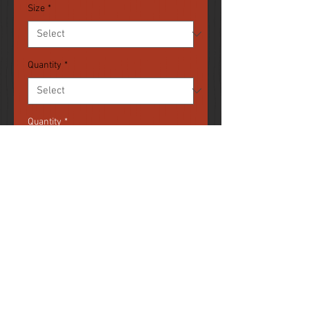
Size
*
Quantity
*
Quantity
*
Add to Cart
Coffee mugs customized with your
images. Available in 11oz and
15oz sizes. Printed in full color.