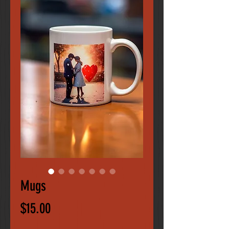
Mugs
Price
$15.00