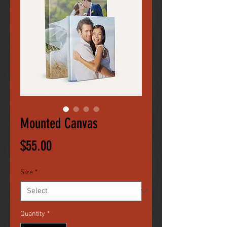
Mounted Canvas
Price
$55.00
Size
*
Quantity
*