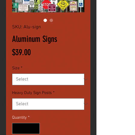
SKU: Alu-sign
Aluminum Signs
Price
$39.00
Size
*
Heavy Duty Sign Posts
*
Quantity
*