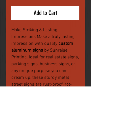
Add to Cart
Make Striking & Lasting
Impressions Make a truly lasting
impression with quality
custom
aluminum signs
by Sunraise
Printing. Ideal for real estate signs,
parking signs, business signs, or
any unique purpose you can
dream up, these sturdy metal
street signs are rust-proof, rot-
free, weatherproof, and chemically
resistant.
You will be prompted to upload
your artwork after checkout. Files
must be in the following formats :