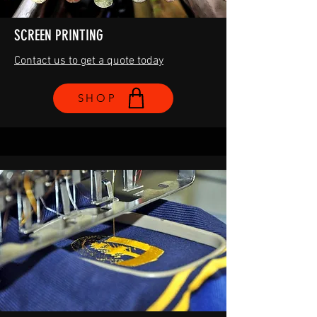
SCREEN PRINTING
Contact us to get a quote today
SHOP