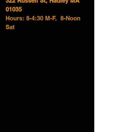
322 Russell St, Hadley MA
01035
H
ours: 8-4:30 M-F,
8-Noon
Sat