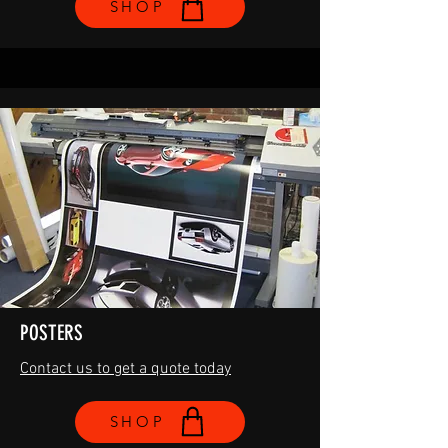
SHOP
POSTERS
Contact us to get a quote today
SHOP