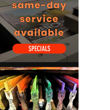
same-day
service
available
SPECIALS