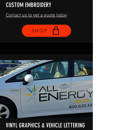
CUSTOM EMBROIDERY
Contact us to get a quote today
SHOP
VINYL GRAPHICS & VEHICLE LETTERING