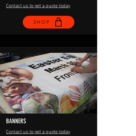
Contact us to get a quote today
SHOP
BANNERS
Contact us to get a quote today