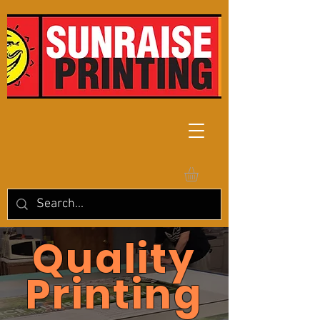
Quality
Printing