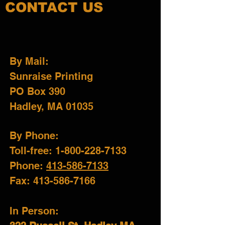
CONTACT US
By Mail:
Sunraise Printing
PO Box 390
Hadley, MA 01035
By Phone:
Toll-free: 1-800-228-7133
Phone
:
413-586-7133
Fax: 413-586-7166
In Person: