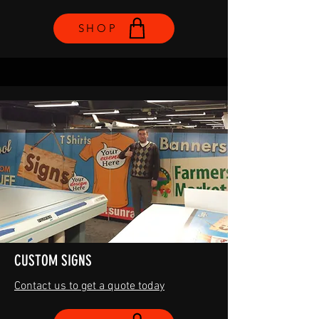
SHOP
CUSTOM SIGNS
Contact us to get a quote today